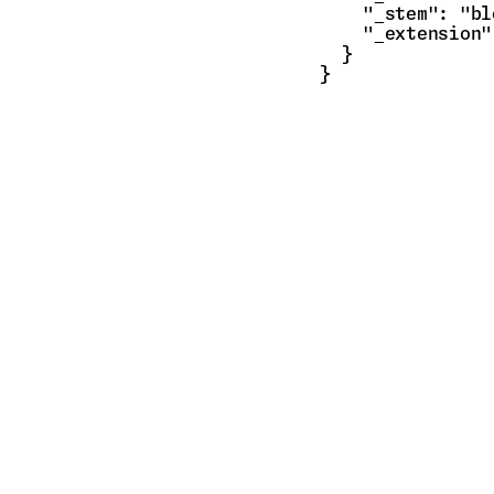
    "_stem": "bl
    "_extension"
  }

}