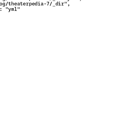
og/theaterpedia-7/_dir",

: "yml"
