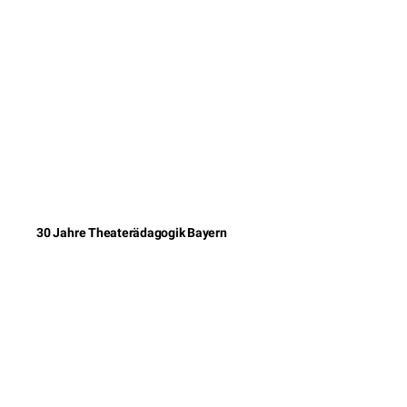
30 Jahre Theaterädagogik Bayern
© 2026 DAS Ei
Impressum
Kontakt
Datenschutzererklärun
AGB