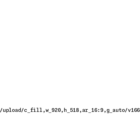
/upload/c_fill,w_920,h_518,ar_16:9,g_auto/v166