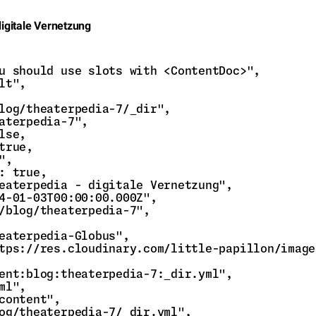
digitale Vernetzung
u should use slots with <ContentDoc>",

lt",

log/theaterpedia-7/_dir",

aterpedia-7",

lse,

true,

,

: true,

eaterpedia - digitale Vernetzung",

4-01-03T00:00:00.000Z",

/blog/theaterpedia-7",

eaterpedia-Globus",

tps://res.cloudinary.com/little-papillon/image
ent:blog:theaterpedia-7:_dir.yml",

ml",

content",

og/theaterpedia-7/_dir.yml",
