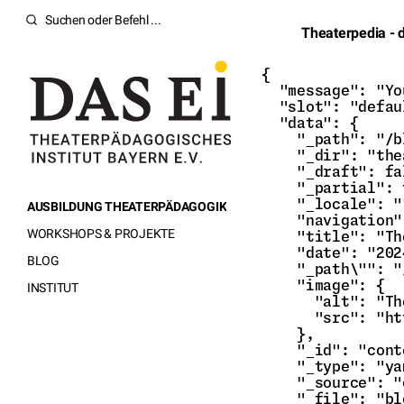
Theaterpedia - 
{

  "message": "Yo
  "slot": "defau
  "data": {

    "_path": "/b
    "_dir": "the
    "_draft": fa
    "_partial": 
    "_locale": ""
AUSBILDUNG THEATERPÄDAGOGIK
    "navigation"
WORKSHOPS & PROJEKTE
    "title": "Th
    "date": "202
BLOG
    "_path\"": "
    "image": {

INSTITUT
      "alt": "Th
      "src": "ht
    },

    "_id": "cont
    "_type": "ya
    "_source": "
    "_file": "bl