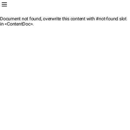
Document not found, overwrite this content with #not-found slot
in <ContentDoc>.